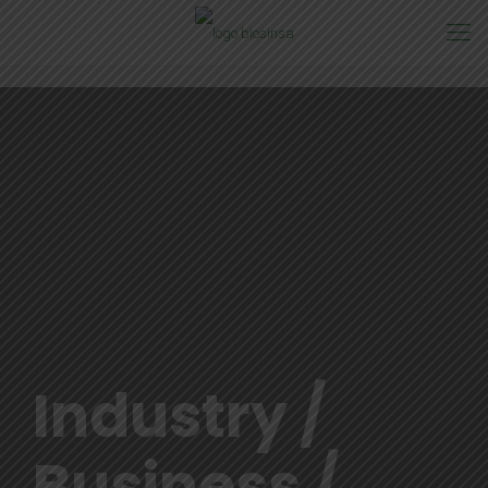
Industry /
Business /