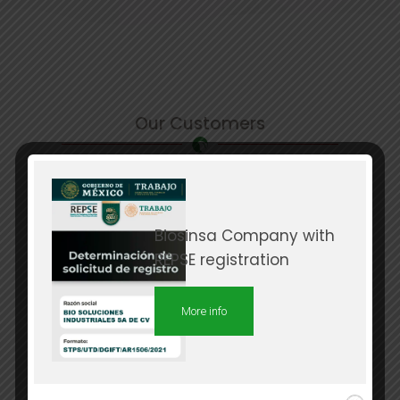
Our Customers
Biosinsa Company with
REPSE registration
More info