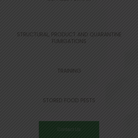
STRUCTURAL, PRODUCT AND QUARANTINE
FUMIGATIONS
TRAINING
STORED FOOD PESTS
Contact Us