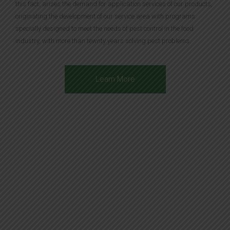
this fact, arises the demand for application services of our products,
originating the development of our service area with programs
specially designed to meet the needs of pest control in the food
industry, with more than tewnty years solving pest problems.
Learn More