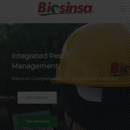
Integrated Pest
Management
Mexican Company Specialized in Food Industry
Get a Quote
Ver servicios