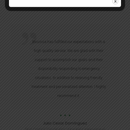
Biosinsa has fulfilled our expectations with a
high quality service. We are glad with their
support to accomplish our goals and their
disponibility responding to emergency
situations. In addition to receiving friendly
treatment and personalized attention. I highly
recommend it.
Julio Cesar Domínguez
Pest Control Coordinator | Mondelēz International