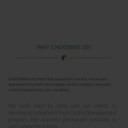
WHY CHOOSING US?
At BIOSINSA we have the expertise and the necessary
experience to fulfill and sustain all the sanitary and pest
control aspects for your facilities.
We work hand by hand with our clients to
develop an Integrated Pest Control Management
program that provides permanent solutions to
pest related problems.