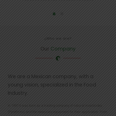
¿Who we are?
Our
Company
We are a Mexican company, with a
young vision, specialized in the Food
Industry.
In 1997 it was born as a trading company of natural insecticides
(Pyrethrins) and the necessary equipment for their application. From