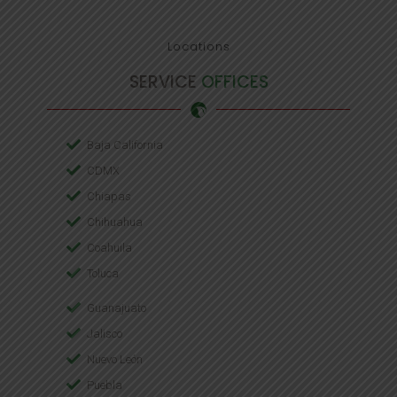
Locations
SERVICE
OFFICES
Baja California
CDMX
Chiapas
Chihuahua
Coahuila
Toluca
Guanajuato
Jalisco
Nuevo León
Puebla