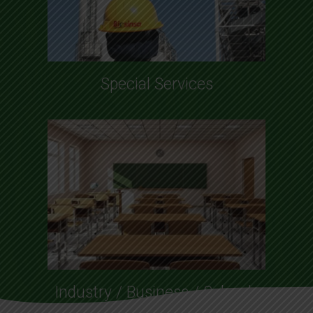
Special Services
Industry / Business / Schools