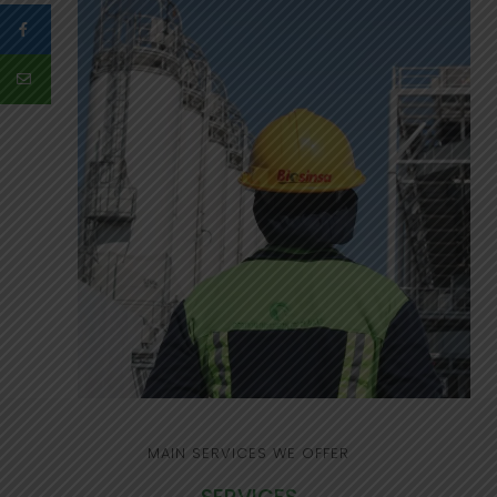
MAIN SERVICES WE OFFER