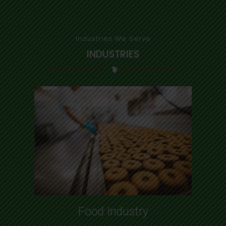
Industries We Serve
INDUSTRIES
Food Industry