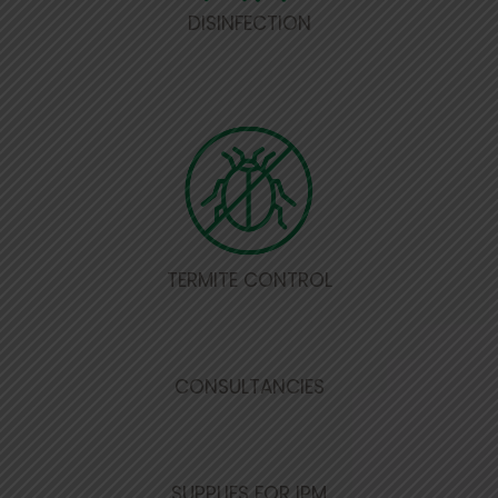
DISINFECTION
TERMITE CONTROL
CONSULTANCIES
SUPPLIES FOR IPM