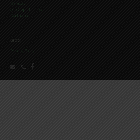
Services
Job Opportunities
Contact us
Legal
Privacy Policy