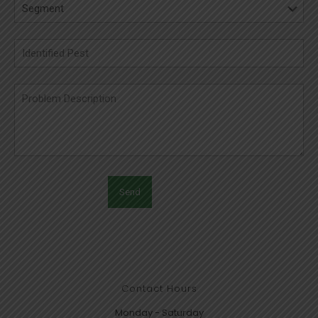
Contact Hours
Monday - Saturday