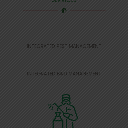
SERVICES
INTEGRATED PEST MANAGEMENT
INTEGRATED BIRD MANAGEMENT