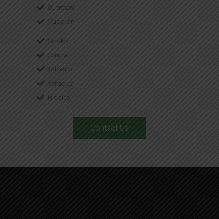
Querétaro
Yucatán
Sinaloa
Sonora
Tabasco
Veracruz
Hidalgo
Contact Us