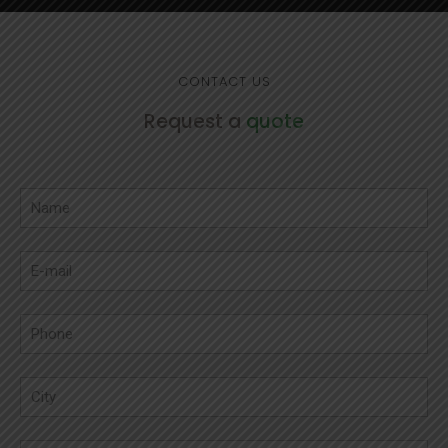
CONTACT US
Request a
quote