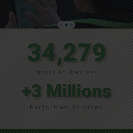
34,279
Installed Devices
+
3
 Millions
Performed Services