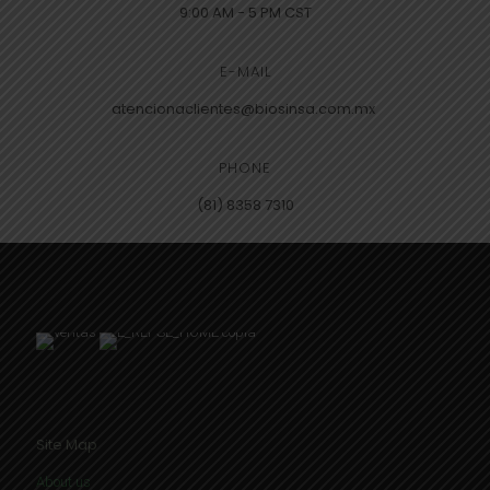
9:00 AM - 5 PM CST
E-MAIL
atencionaclientes@biosinsa.com.mx
PHONE
(81) 8358 7310
Site Map
About us