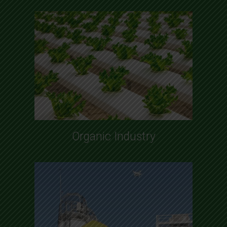
Organic Industry