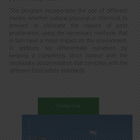
This program incorporates the use of different
means, whether cultural, physical or chemical, to
prevent or eliminate the causes of pest
proliferation, using the necessary methods that
in turn have a minor impact on the environment.
In addition, we differentiate ourselves by
keeping a completely strict control with the
necessary documentation that complies with the
different food safety standards.
Contact Us