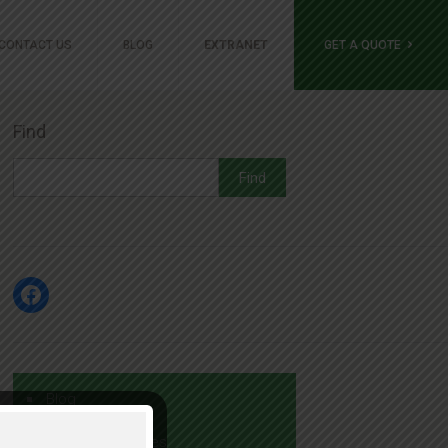
GET A QUOTE
CONTACT US
BLOG
EXTRANET
Find
Find
Facebook
Blog
Job Opportunities