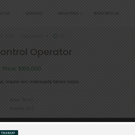
UT US
SERVICES
INDUSTRIES
WORK WITH US
9, 2022
Categories
34
Control Operator
Price: $165,000
us, mauris nec malesuada fames turpis.
Area: 74 m²
Rooms: 4+2