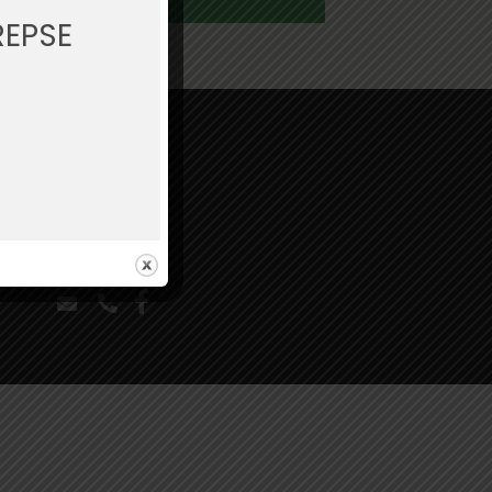
REPSE
Legal
Privacy Policy