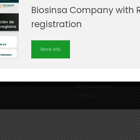
Biosinsa Company with 
registration
More info
Site Map
About us
Services
Job Opportunities
Contact us